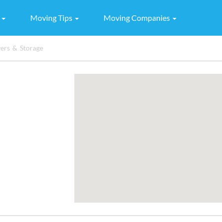
g
Moving Tips
Moving Companies
rs & Storage