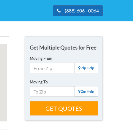
(888) 606 - 0064
Get Multiple Quotes for Free
Moving From
Zip Help
Moving To
Zip Help
GET QUOTES