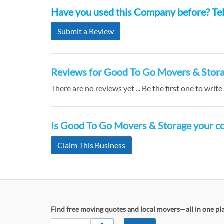
Have you used this Company before? Tell
Submit a Review
Reviews for Good To Go Movers & Stor
There are no reviews yet ... Be the first one to write
Is Good To Go Movers & Storage your 
Claim This Business
Find free moving quotes and local movers—all in one pl