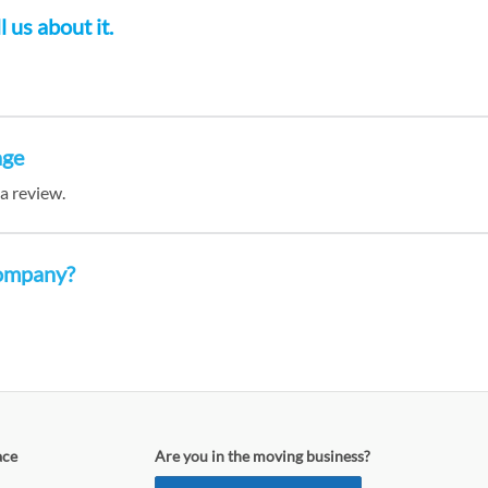
 us about it.
age
 a review.
company?
ace
Are you in the moving business?