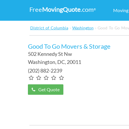
Free
MovingQuote
.com
®
Movin
District of Columbia
›
Washington
›
Good To Go Move
Good To Go Movers & Storage
502 Kennedy St Nw
Washington
,
DC
, 20011
(202) 882-2239
Get Quote