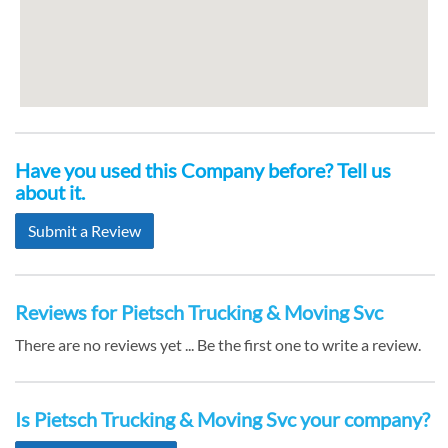
Have you used this Company before? Tell us
about it.
Submit a Review
Reviews for Pietsch Trucking & Moving Svc
There are no reviews yet ... Be the first one to write a review.
Is Pietsch Trucking & Moving Svc your company?