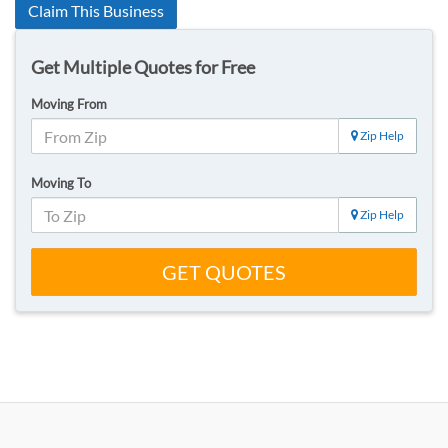
Claim This Business
Get Multiple Quotes for Free
Moving From
Zip Help
Moving To
Zip Help
GET QUOTES