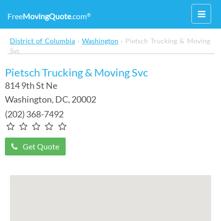
Toggl
Free
MovingQuote
.com
®
navig
District of Columbia
›
Washington
›
Pietsch Trucking & Moving
Svc
Pietsch Trucking & Moving Svc
814 9th St Ne
Washington
,
DC
, 20002
(202) 368-7492
Get Quote