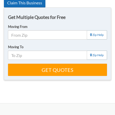
Claim This Business
Get Multiple Quotes for Free
Moving From
Zip Help
Moving To
Zip Help
GET QUOTES