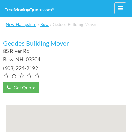
Toggl
Free
MovingQuote
.com
®
navig
New Hampshire
›
Bow
›
Geddes Building Mover
Geddes Building Mover
85 River Rd
Bow
,
NH
, 03304
(603) 224-2192
Get Quote