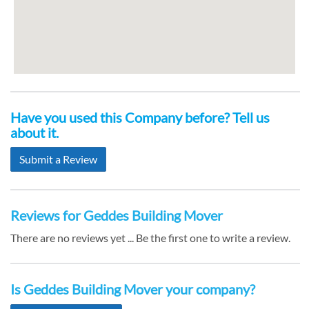
Have you used this Company before? Tell us
about it.
Submit a Review
Reviews for Geddes Building Mover
There are no reviews yet ... Be the first one to write a review.
Is Geddes Building Mover your company?