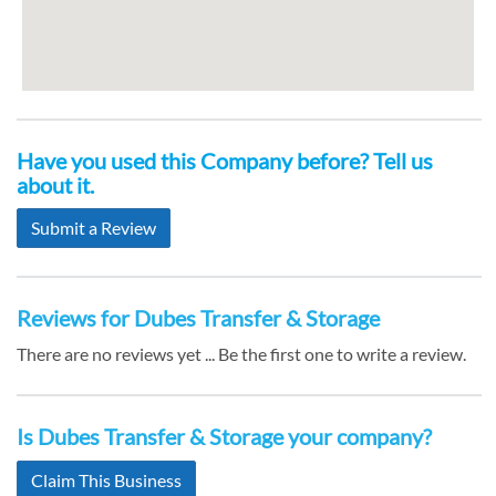
Have you used this Company before? Tell us
about it.
Submit a Review
Reviews for Dubes Transfer & Storage
There are no reviews yet ... Be the first one to write a review.
Is Dubes Transfer & Storage your company?
Claim This Business