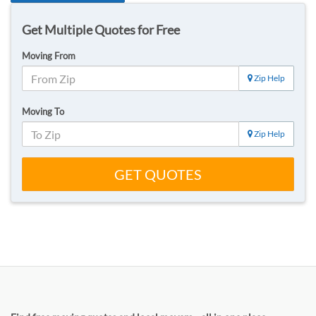
Get Multiple Quotes for Free
Moving From
Zip Help
Moving To
Zip Help
GET QUOTES