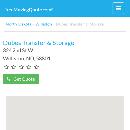
Toggl
Free
MovingQuote
.com
®
navig
North Dakota
›
Williston
›
Dubes Transfer & Storage
Dubes Transfer & Storage
324 2nd St W
Williston
,
ND
, 58801
Get Quote