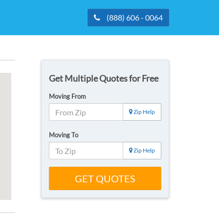
(888) 606 - 0064
Get Multiple Quotes for Free
Moving From
Zip Help
Moving To
Zip Help
GET QUOTES