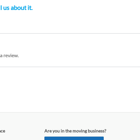
 us about it.
 a review.
ace
Are you in the moving business?