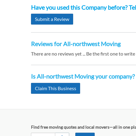
Have you used this Company before? Tell
Submit a Review
Reviews for All-northwest Moving
There are no reviews yet ... Be the first one to write
Is All-northwest Moving your company?
Claim This Business
Find free moving quotes and local movers—all in one pl