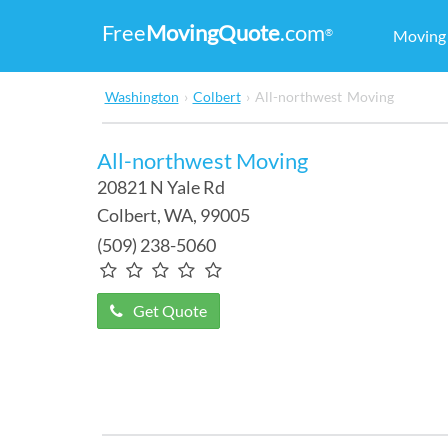
Free
MovingQuote
.com
®
Movin
Washington
›
Colbert
›
All-northwest Moving
All-northwest Moving
20821 N Yale Rd
Colbert
,
WA
, 99005
(509) 238-5060
Get Quote