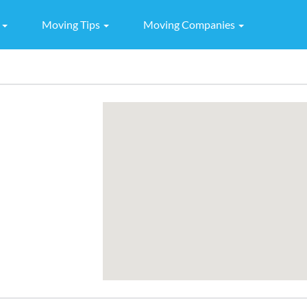
g
Moving Tips
Moving Companies