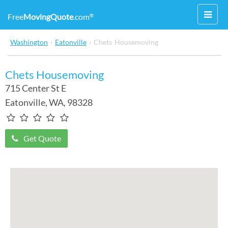
Toggl
Free
MovingQuote
.com
®
navig
Washington
›
Eatonville
›
Chets Housemoving
Chets Housemoving
715 Center St E
Eatonville
,
WA
, 98328
Get Quote