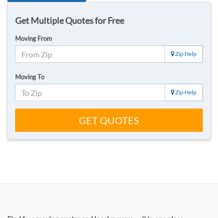
Get Multiple Quotes for Free
Moving From
Zip Help
Moving To
Zip Help
GET QUOTES