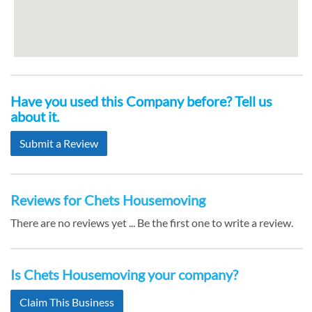
Have you used this Company before? Tell us
about it.
Submit a Review
Reviews for Chets Housemoving
There are no reviews yet ... Be the first one to write a review.
Is Chets Housemoving your company?
Claim This Business