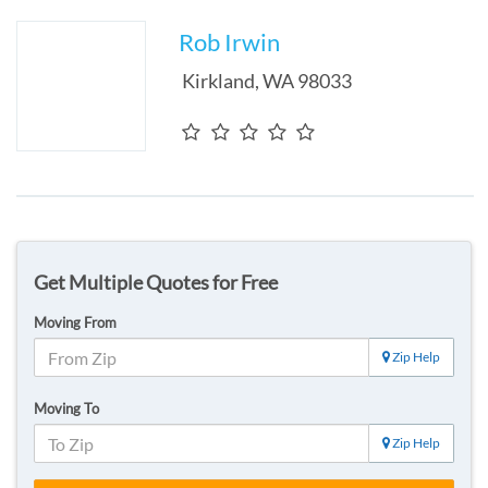
Rob Irwin
Kirkland
,
WA
98033
Get Multiple Quotes for Free
Moving From
Zip Help
Moving To
Zip Help