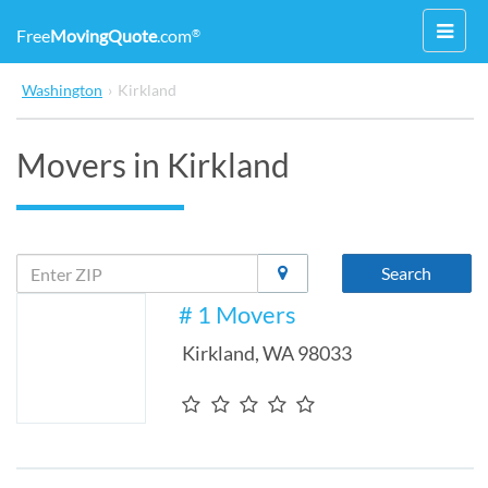
Toggl
Free
MovingQuote
.com
®
navig
Washington
›
Kirkland
Movers in Kirkland
Search
# 1 Movers
Kirkland
,
WA
98033