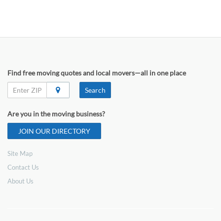
Find free moving quotes and local movers—all in one place
Search
Are you in the moving business?
JOIN OUR DIRECTORY
Site Map
Contact Us
About Us