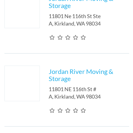
Storage
11801 Ne 116th St Ste
A
,
Kirkland
,
WA
98034
Jordan River Moving &
Storage
11801 NE 116th St #
A
,
Kirkland
,
WA
98034