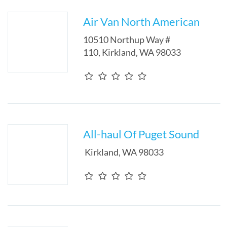
Air Van North American
10510 Northup Way #
110
,
Kirkland
,
WA
98033
All-haul Of Puget Sound
Kirkland
,
WA
98033