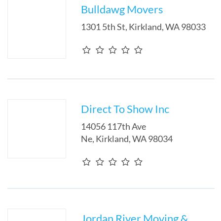
Bulldawg Movers
1301 5th St
,
Kirkland
,
WA
98033
Direct To Show Inc
14056 117th Ave
Ne
,
Kirkland
,
WA
98034
Jordan River Moving &