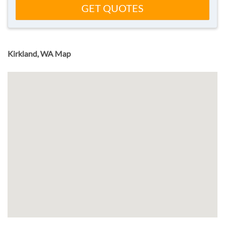
GET QUOTES
Kirkland, WA Map