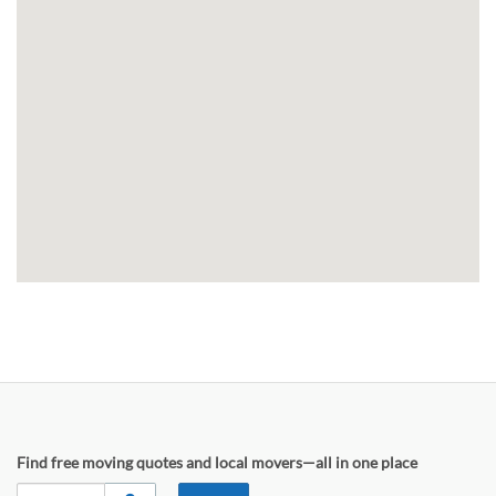
Find free moving quotes and local movers—all in one place