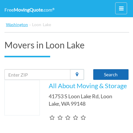
Toggl
Free
MovingQuote
.com
®
navig
Washington
›
Loon Lake
Movers in Loon Lake
Search
All About Moving & Storage
41753 S Loon Lake Rd
,
Loon
Lake
,
WA
99148