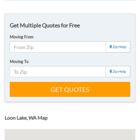
Get Multiple Quotes for Free
Moving From
Zip Help
Moving To
Zip Help
GET QUOTES
Loon Lake, WA Map