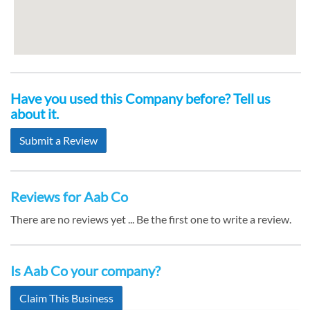
Have you used this Company before? Tell us
about it.
Submit a Review
Reviews for Aab Co
There are no reviews yet ... Be the first one to write a review.
Is Aab Co your company?
Claim This Business