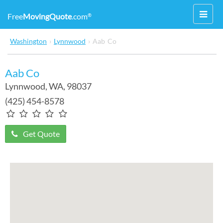
Toggl
Free
MovingQuote
.com
®
navig
Washington
›
Lynnwood
›
Aab Co
Aab Co
Lynnwood
,
WA
, 98037
(425) 454-8578
Get Quote