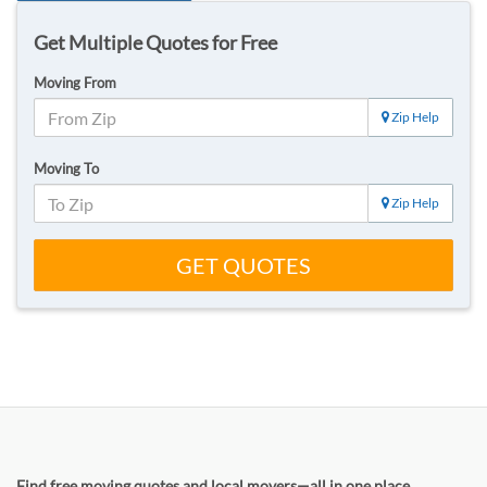
Get Multiple Quotes for Free
Moving From
Zip Help
Moving To
Zip Help
GET QUOTES
Find free moving quotes and local movers—all in one place