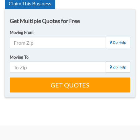
Claim This Business
Get Multiple Quotes for Free
Moving From
Zip Help
Moving To
Zip Help
GET QUOTES