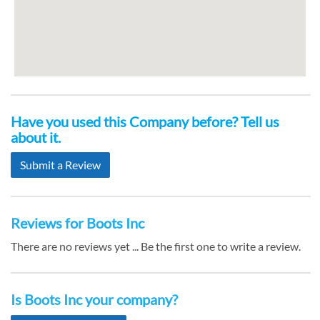
Have you used this Company before? Tell us
about it.
Submit a Review
Reviews for Boots Inc
There are no reviews yet ... Be the first one to write a review.
Is Boots Inc your company?