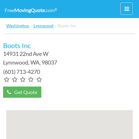
Toggl
Free
MovingQuote
.com
®
navig
Washington
›
Lynnwood
›
Boots Inc
Boots Inc
14931 22nd Ave W
Lynnwood
,
WA
, 98037
(601) 713-4270
Get Quote