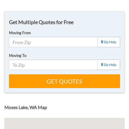
Get Multiple Quotes for Free
Moving From
Zip Help
Moving To
Zip Help
GET QUOTES
Moses Lake, WA Map