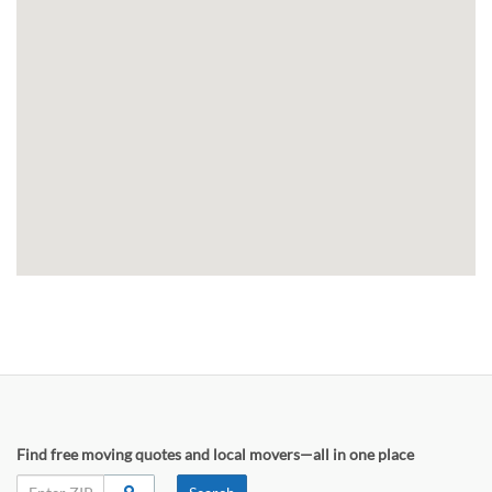
Find free moving quotes and local movers—all in one place