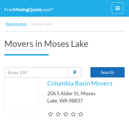
Toggl
Free
MovingQuote
.com
®
navig
Washington
›
Moses Lake
Movers in Moses Lake
Search
Columbia Basin Movers
206 S Alder St
,
Moses
Lake
,
WA
98837