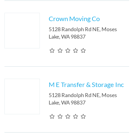
Crown Moving Co
5128 Randolph Rd NE
,
Moses
Lake
,
WA
98837
M E Transfer & Storage Inc
5128 Randolph Rd NE
,
Moses
Lake
,
WA
98837