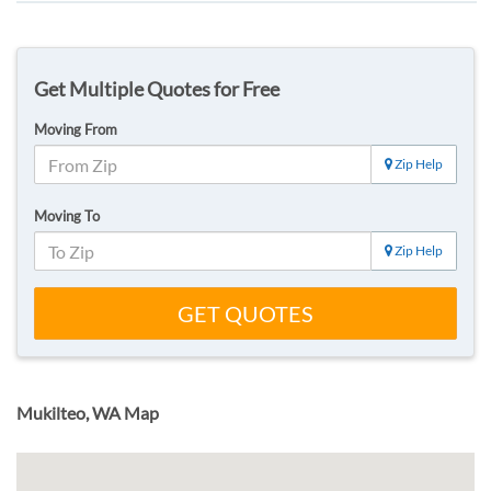
Get Multiple Quotes for Free
Moving From
Zip Help
Moving To
Zip Help
GET QUOTES
Mukilteo, WA Map