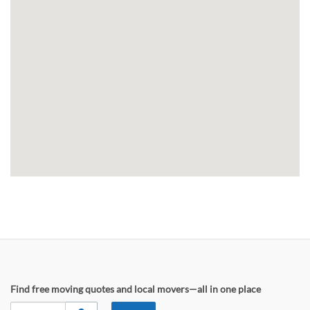
Find free moving quotes and local movers—all in one place