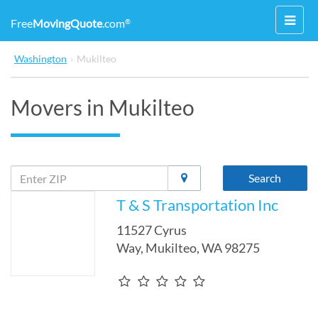
Toggl
Free
MovingQuote
.com
®
navig
Washington
›
Mukilteo
Movers in Mukilteo
Search
T & S Transportation Inc
11527 Cyrus
Way
,
Mukilteo
,
WA
98275