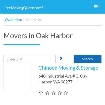
Toggl
Free
MovingQuote
.com
®
navig
Washington
›
Oak Harbor
Movers in Oak Harbor
Search
Chinook Moving & Storage
640 Industrial Ave # C
,
Oak
Harbor
,
WA
98277