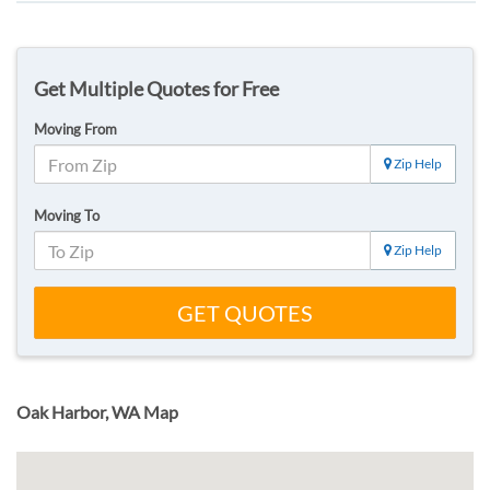
Get Multiple Quotes for Free
Moving From
Zip Help
Moving To
Zip Help
GET QUOTES
Oak Harbor, WA Map