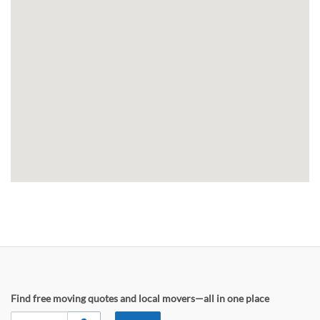
Find free moving quotes and local movers—all in one place