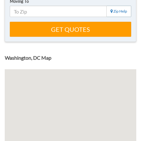
Moving To
Zip Help
GET QUOTES
Washington, DC Map