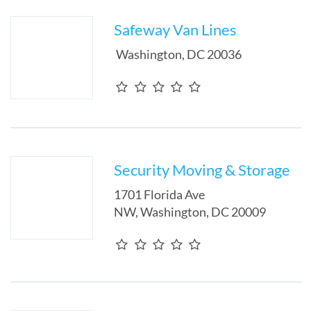
Safeway Van Lines
Washington
,
DC
20036
Security Moving & Storage
1701 Florida Ave
NW
,
Washington
,
DC
20009