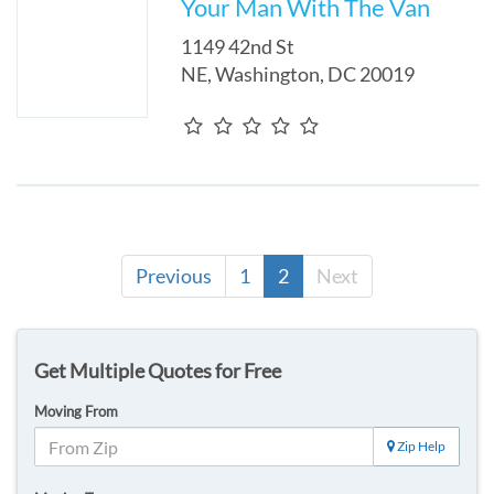
Your Man With The Van
1149 42nd St
NE
,
Washington
,
DC
20019
Previous
1
2
Next
Get Multiple Quotes for Free
Moving From
Zip Help