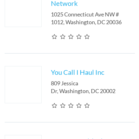
Network
1025 Connecticut Ave NW #
1012
,
Washington
,
DC
20036
You Call I Haul Inc
809 Jessica
Dr
,
Washington
,
DC
20002