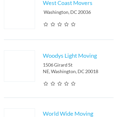
West Coast Movers
Washington
,
DC
20036
Woodys Light Moving
1506 Girard St
NE
,
Washington
,
DC
20018
World Wide Moving