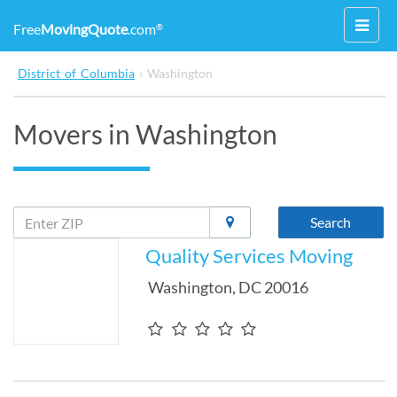
Toggl
Free
MovingQuote
.com
®
navig
District of Columbia
›
Washington
Movers in Washington
Search
Quality Services Moving
Washington
,
DC
20016