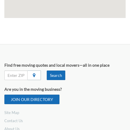
Find free moving quotes and local movers—all in one place
Search
Are you in the moving business?
JOIN OUR DIRECTORY
Site Map
Contact Us
About Us