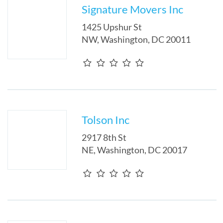
Signature Movers Inc
1425 Upshur St
NW
,
Washington
,
DC
20011
Tolson Inc
2917 8th St
NE
,
Washington
,
DC
20017