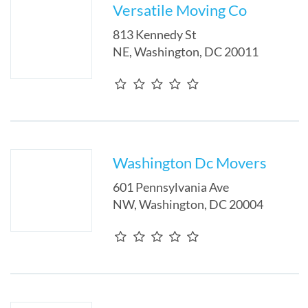
Versatile Moving Co
813 Kennedy St
NE
,
Washington
,
DC
20011
Washington Dc Movers
601 Pennsylvania Ave
NW
,
Washington
,
DC
20004